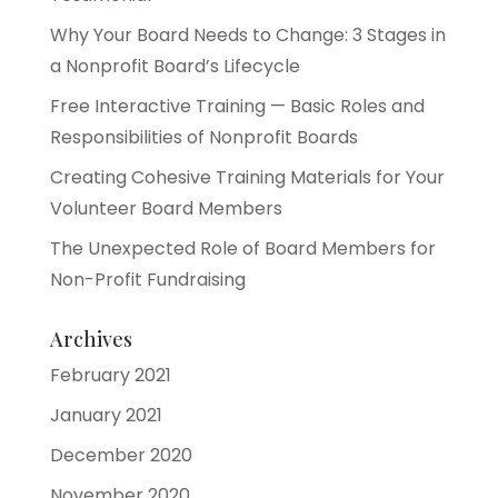
Why Your Board Needs to Change: 3 Stages in
a Nonprofit Board’s Lifecycle
Free Interactive Training — Basic Roles and
Responsibilities of Nonprofit Boards
Creating Cohesive Training Materials for Your
Volunteer Board Members
The Unexpected Role of Board Members for
Non-Profit Fundraising
Archives
February 2021
January 2021
December 2020
November 2020