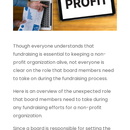
Though everyone understands that
fundraising is essential to keeping a non-
profit organization alive, not everyone is
clear on the role that board members need
to take on during the fundraising process.
Here is an overview of the unexpected role
that board members need to take during
any fundraising efforts for a non-profit
organization.
Since a board is responsible for setting the