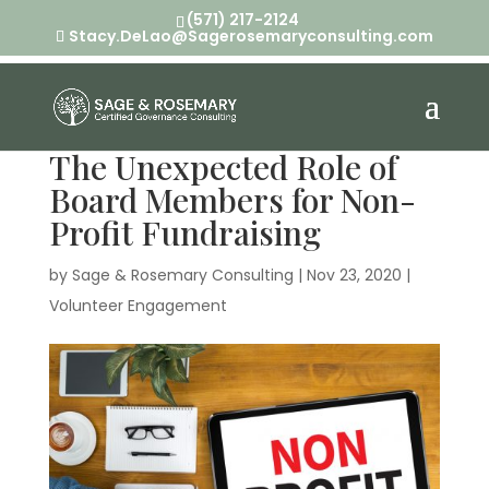
(571) 217-2124
Stacy.DeLao@Sagerosemaryconsulting.com
The Unexpected Role of
Board Members for Non-
Profit Fundraising
by
Sage & Rosemary Consulting
|
Nov 23, 2020
|
Volunteer Engagement