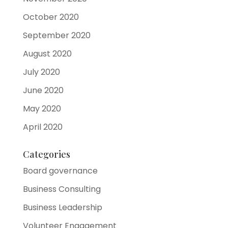
October 2020
September 2020
August 2020
July 2020
June 2020
May 2020
April 2020
Categories
Board governance
Business Consulting
Business Leadership
Volunteer Engagement