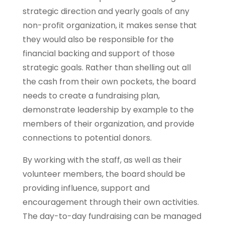
strategic direction and yearly goals of any
non-profit organization, it makes sense that
they would also be responsible for the
financial backing and support of those
strategic goals. Rather than shelling out all
the cash from their own pockets, the board
needs to create a fundraising plan,
demonstrate leadership by example to the
members of their organization, and provide
connections to potential donors.
By working with the staff, as well as their
volunteer members, the board should be
providing influence, support and
encouragement through their own activities.
The day-to-day fundraising can be managed