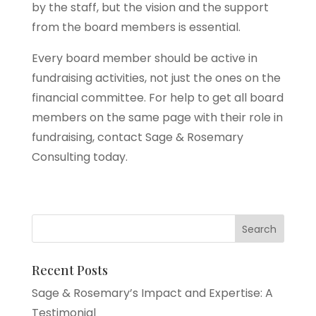
by the staff, but the vision and the support
from the board members is essential.
Every board member should be active in
fundraising activities, not just the ones on the
financial committee. For help to get all board
members on the same page with their role in
fundraising, contact Sage & Rosemary
Consulting today.
Recent Posts
Sage & Rosemary’s Impact and Expertise: A
Testimonial