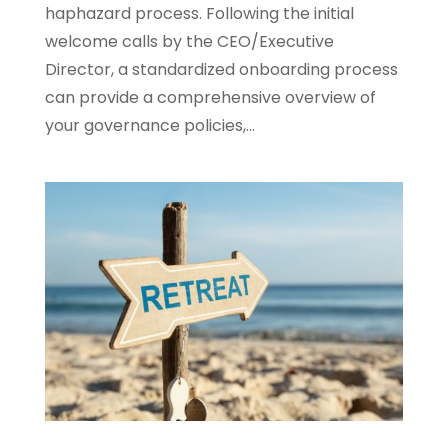
haphazard process. Following the initial
welcome calls by the CEO/Executive
Director, a standardized onboarding process
can provide a comprehensive overview of
your governance policies,...