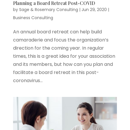
Planning a Board Retreat Post-COVID
by
Sage & Rosemary Consulting
|
Jun 29, 2020
|
Business Consulting
An annual board retreat can help build
camaraderie and focus the organization’s
direction for the coming year. In regular
times, this is a great idea for your association
and its members, but how can you plan and
facilitate a board retreat in this post-
coronavirus...