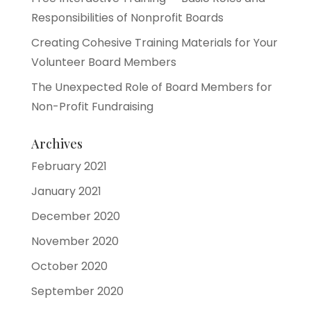
Responsibilities of Nonprofit Boards
Creating Cohesive Training Materials for Your
Volunteer Board Members
The Unexpected Role of Board Members for
Non-Profit Fundraising
Archives
February 2021
January 2021
December 2020
November 2020
October 2020
September 2020