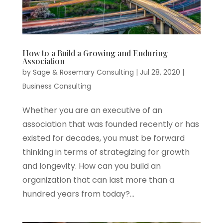
How to a Build a Growing and Enduring
Association
by
Sage & Rosemary Consulting
|
Jul 28, 2020
|
Business Consulting
Whether you are an executive of an
association that was founded recently or has
existed for decades, you must be forward
thinking in terms of strategizing for growth
and longevity. How can you build an
organization that can last more than a
hundred years from today?...