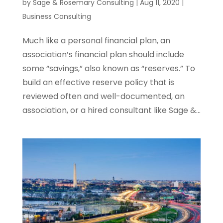
by
Sage & Rosemary Consulting
|
Aug 11, 2020
|
Business Consulting
Much like a personal financial plan, an
association’s financial plan should include
some “savings,” also known as “reserves.” To
build an effective reserve policy that is
reviewed often and well-documented, an
association, or a hired consultant like Sage &...