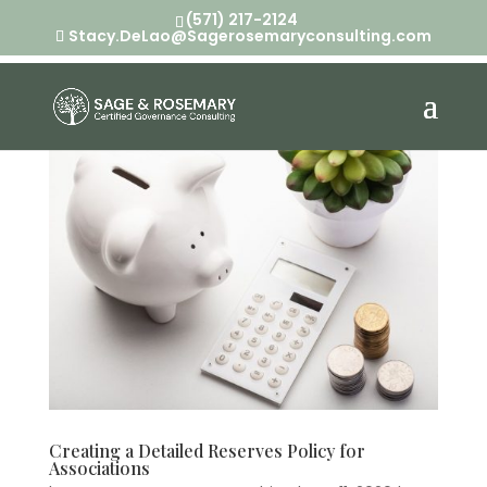
(571) 217-2124
Stacy.DeLao@Sagerosemaryconsulting.com
Creating a Detailed Reserves Policy for
Associations