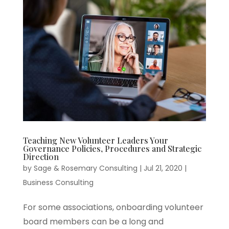
Teaching New Volunteer Leaders Your
Governance Policies, Procedures and Strategic
Direction
by
Sage & Rosemary Consulting
|
Jul 21, 2020
|
Business Consulting
For some associations, onboarding volunteer
board members can be a long and