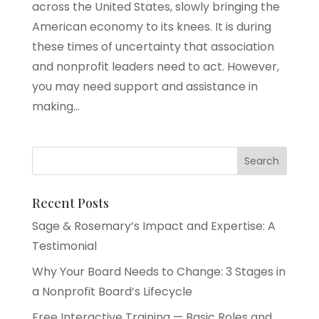
across the United States, slowly bringing the
American economy to its knees. It is during
these times of uncertainty that association
and nonprofit leaders need to act. However,
you may need support and assistance in
making...
Recent Posts
Sage & Rosemary’s Impact and Expertise: A
Testimonial
Why Your Board Needs to Change: 3 Stages in
a Nonprofit Board’s Lifecycle
Free Interactive Training — Basic Roles and