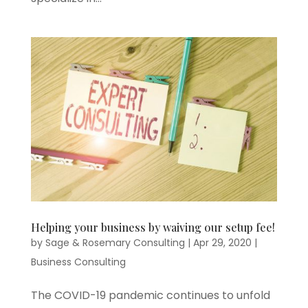
Helping your business by waiving our setup fee!
by
Sage & Rosemary Consulting
|
Apr 29, 2020
|
Business Consulting
The COVID-19 pandemic continues to unfold