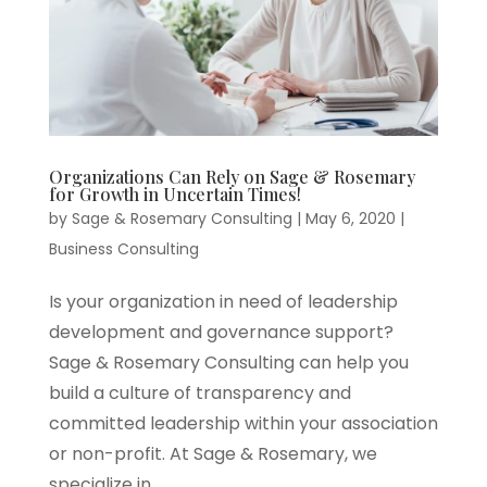
Organizations Can Rely on Sage & Rosemary
for Growth in Uncertain Times!
by
Sage & Rosemary Consulting
|
May 6, 2020
|
Business Consulting
Is your organization in need of leadership
development and governance support?
Sage & Rosemary Consulting can help you
build a culture of transparency and
committed leadership within your association
or non-profit. At Sage & Rosemary, we
specialize in...