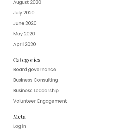
August 2020
July 2020
June 2020
May 2020
April 2020
Categories
Board governance
Business Consulting
Business Leadership
Volunteer Engagement
Meta
Log in